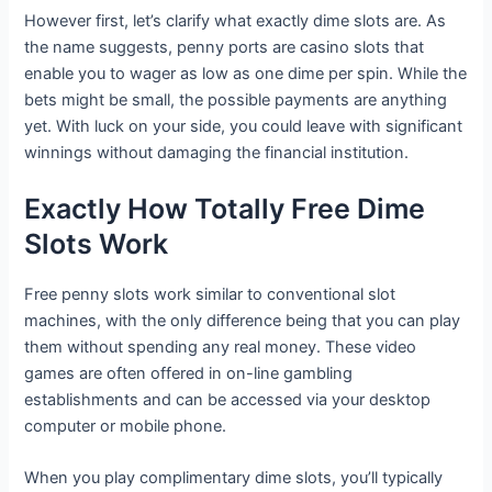
However first, let’s clarify what exactly dime slots are. As
the name suggests, penny ports are casino slots that
enable you to wager as low as one dime per spin. While the
bets might be small, the possible payments are anything
yet. With luck on your side, you could leave with significant
winnings without damaging the financial institution.
Exactly How Totally Free Dime
Slots Work
Free penny slots work similar to conventional slot
machines, with the only difference being that you can play
them without spending any real money. These video
games are often offered in on-line gambling
establishments and can be accessed via your desktop
computer or mobile phone.
When you play complimentary dime slots, you’ll typically