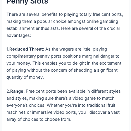
Penny Slots
There are several benefits to playing totally free cent ports,
making them a popular choice amongst online gambling
establishment enthusiasts. Here are several of the crucial
advantages:
1.
Reduced Threat:
As the wagers are little, playing
complimentary penny ports positions marginal danger to
your money. This enables you to delight in the excitement
of playing without the concern of shedding a significant
quantity of money.
2.
Range:
Free cent ports been available in different styles
and styles, making sure there’s a video game to match
everyone’s choices. Whether you’re into traditional fruit
machines or immersive video ports, you’ll discover a vast
array of choices to choose from.