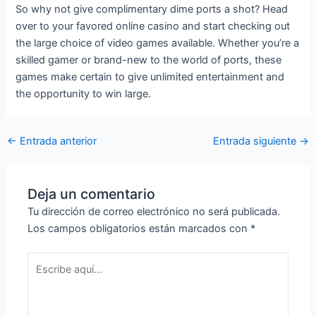
So why not give complimentary dime ports a shot? Head
over to your favored online casino and start checking out
the large choice of video games available. Whether you’re a
skilled gamer or brand-new to the world of ports, these
games make certain to give unlimited entertainment and
the opportunity to win large.
←
Entrada anterior
Entrada siguiente
→
Deja un comentario
Tu dirección de correo electrónico no será publicada.
Los campos obligatorios están marcados con
*
Escribe
aquí...