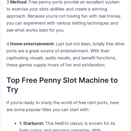
3.
Method:
Free penny ports provide an excellent system
to exercise your slots abilities and create a winning
approach. Because you’re not having fun with real money,
you can experiment with various betting techniques and
see what works best for you.
4.
Home entertainment:
Last but not least, totally free dime
ports are a great source of entertainment. With their
captivating visuals, audio results, and benefit functions,
these games supply hours of fun and exhilaration.
Top Free Penny Slot Machine to
Try
If you’re ready to study the world of free cent ports, here
are some popular titles you can start with:
1. Starburst:
This NetEnt classic is known for its
lively colors and amazing gameplay. With