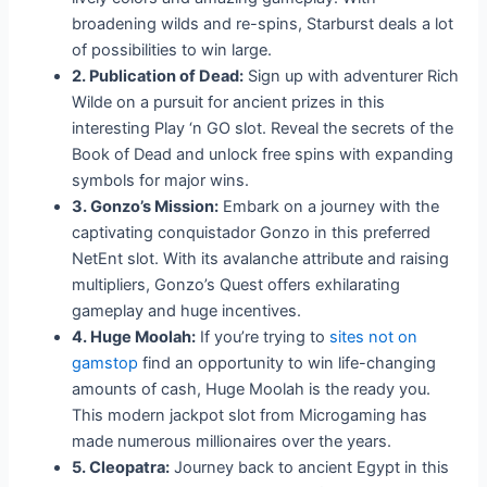
broadening wilds and re-spins, Starburst deals a lot
of possibilities to win large.
2. Publication of Dead:
Sign up with adventurer Rich
Wilde on a pursuit for ancient prizes in this
interesting Play ‘n GO slot. Reveal the secrets of the
Book of Dead and unlock free spins with expanding
symbols for major wins.
3. Gonzo’s Mission:
Embark on a journey with the
captivating conquistador Gonzo in this preferred
NetEnt slot. With its avalanche attribute and raising
multipliers, Gonzo’s Quest offers exhilarating
gameplay and huge incentives.
4. Huge Moolah:
If you’re trying to
sites not on
gamstop
find an opportunity to win life-changing
amounts of cash, Huge Moolah is the ready you.
This modern jackpot slot from Microgaming has
made numerous millionaires over the years.
5. Cleopatra:
Journey back to ancient Egypt in this