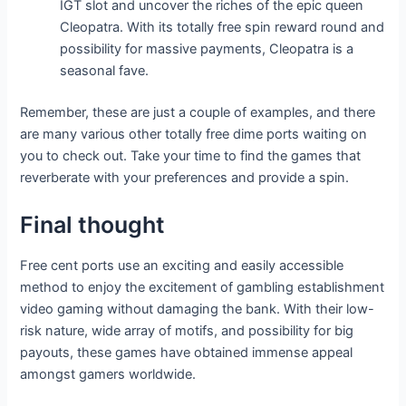
IGT slot and uncover the riches of the epic queen
Cleopatra. With its totally free spin reward round and
possibility for massive payments, Cleopatra is a
seasonal fave.
Remember, these are just a couple of examples, and there
are many various other totally free dime ports waiting on
you to check out. Take your time to find the games that
reverberate with your preferences and provide a spin.
Final thought
Free cent ports use an exciting and easily accessible
method to enjoy the excitement of gambling establishment
video gaming without damaging the bank. With their low-
risk nature, wide array of motifs, and possibility for big
payouts, these games have obtained immense appeal
amongst gamers worldwide.