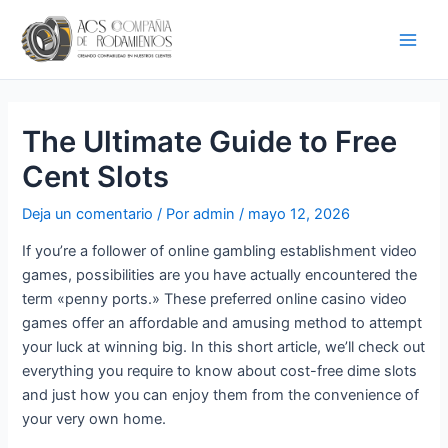
Ir
Main
al
Men
contenido
The Ultimate Guide to Free
Cent Slots
Deja un comentario
/ Por
admin
/
mayo 12, 2026
If you’re a follower of online gambling establishment video
games, possibilities are you have actually encountered the
term «penny ports.» These preferred online casino video
games offer an affordable and amusing method to attempt
your luck at winning big. In this short article, we’ll check out
everything you require to know about cost-free dime
slots
and just how you can enjoy them from the convenience of
your very own home.