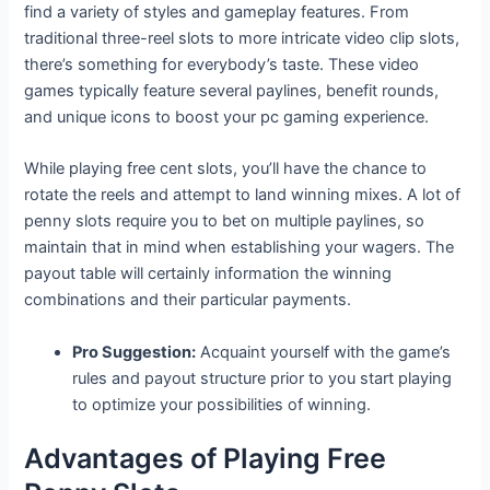
find a variety of styles and gameplay features. From
traditional three-reel slots to more intricate video clip slots,
there’s something for everybody’s taste. These video
games typically feature several paylines, benefit rounds,
and unique icons to boost your pc gaming experience.
While playing free cent slots, you’ll have the chance to
rotate the reels and attempt to land winning mixes. A lot of
penny slots require you to bet on multiple paylines, so
maintain that in mind when establishing your wagers. The
payout table will certainly information the winning
combinations and their particular payments.
Pro Suggestion:
Acquaint yourself with the game’s
rules and payout structure prior to you start playing
to optimize your possibilities of winning.
Advantages of Playing Free