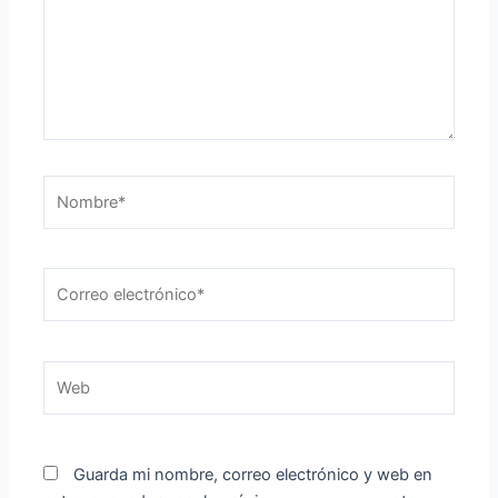
Nombre*
Correo
electrónico*
Web
Guarda mi nombre, correo electrónico y web en