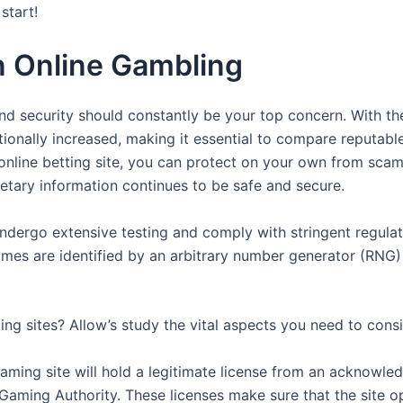
start!
in Online Gambling
nd security should constantly be your top concern. With the
tionally increased, making it essential to compare reputab
 online betting site, you can protect on your own from scam
etary information continues to be safe and secure.
undergo extensive testing and comply with stringent regulat
games are identified by an arbitrary number generator (RNG
ing sites? Allow’s study the vital aspects you need to consi
gaming site will hold a legitimate license from an acknowle
aming Authority. These licenses make sure that the site ope