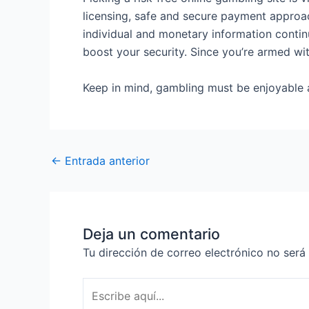
licensing, safe and secure payment approac
individual and monetary information contin
boost your security. Since you’re armed wi
Keep in mind, gambling must be enjoyable 
←
Entrada anterior
Deja un comentario
Tu dirección de correo electrónico no será
Escribe
aquí...