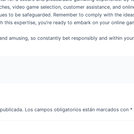
hes, video game selection, customer assistance, and online
ues to be safeguarded. Remember to comply with the ideas 
th this expertise, you’re ready to embark on your online ga
and amusing, so constantly bet responsibly and within you
 publicada.
Los campos obligatorios están marcados con
*