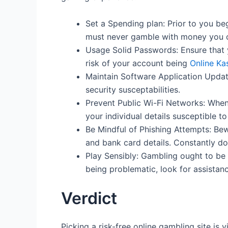
Set a Spending plan: Prior to you b
must never gamble with money you c
Usage Solid Passwords: Ensure that 
risk of your account being
Online K
Maintain Software Application Updat
security susceptabilities.
Prevent Public Wi-Fi Networks: When
your individual details susceptible t
Be Mindful of Phishing Attempts: Bew
and bank card details. Constantly d
Play Sensibly: Gambling ought to be 
being problematic, look for assista
Verdict
Picking a risk-free online gambling site is