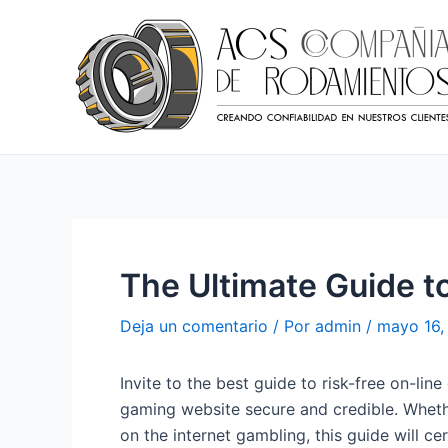
Ir
al
contenido
The Ultimate Guide t
Deja un comentario
/ Por
admin
/
mayo 16,
Invite to the best guide to risk-free on-lin
gaming website secure and credible. Whethe
on the internet gambling, this guide will ce