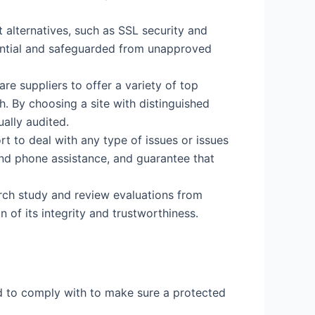
 alternatives, such as SSL security and
ential and safeguarded from unapproved
e suppliers to offer a variety of top
. By choosing a site with distinguished
ally audited.
 to deal with any type of issues or issues
and phone assistance, and guarantee that
rch study and review evaluations from
 of its integrity and trustworthiness.
d to comply with to make sure a protected