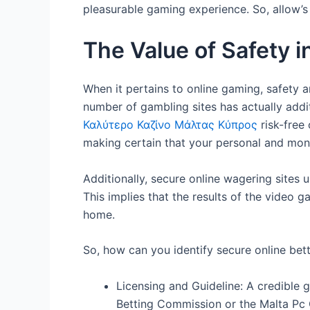
pleasurable gaming experience. So, allow’s 
The Value of Safety 
When it pertains to online gaming, safety a
number of gambling sites has actually addi
Καλύτερο Καζίνο Μάλτας Κύπρος
risk-free
making certain that your personal and mon
Additionally, secure online wagering sites 
This implies that the results of the video 
home.
So, how can you identify secure online bett
Licensing and Guideline: A credible 
Betting Commission or the Malta Pc G