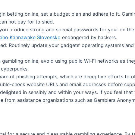
egin betting online, set a budget plan and adhere to it. G
an not pay for to shed.
you produce strong and special passwords for your on the i
asíno Kahnawake Slovensko
endangered by hackers.
ed: Routinely update your gadgets’ operating systems and 
 gambling online, avoid using public Wi-Fi networks as t
o cyberpunks.
are of phishing attempts, which are deceptive efforts to o
ouble-check website URLs and email addresses before suppl
delighted in sensibly and within your ways. If you feel tha
nce from assistance organizations such as Gamblers Anony
 vital for a secure and pleasurable gambling experience. By 