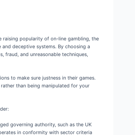
 raising popularity of on-line gambling, the
le and deceptive systems. By choosing a
s, fraud, and unreasonable techniques,
ions to make sure justness in their games.
) rather than being manipulated for your
der:
dged governing authority, such as the UK
rates in conformity with sector criteria