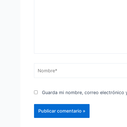
Nombre*
Guarda mi nombre, correo electrónico 