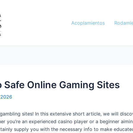
Acoplamientos
Rodamie
o Safe Online Gaming Sites
 2026
e gambling sites! In this extensive short article, we will dis
r you’re an experienced casino player or a beginner aiming
rtainly supply
you with the necessary info to make educate