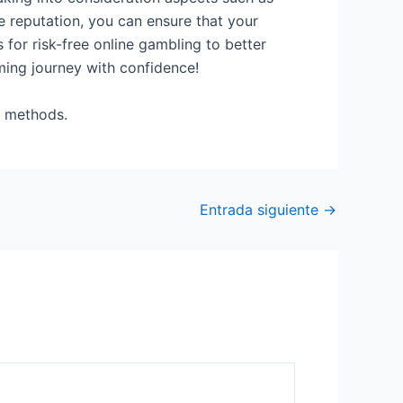
 reputation, you can ensure that your
for risk-free online gambling to better
ming journey with confidence!
r methods.
Entrada siguiente
→