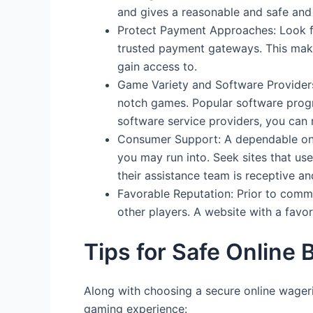
and gives a reasonable and safe and 
Protect Payment Approaches: Look for
trusted payment gateways. This make
gain access to.
Game Variety and Software Providers
notch games. Popular software progr
software service providers, you can 
Consumer Support: A dependable onli
you may run into. Seek sites that us
their assistance team is receptive a
Favorable Reputation: Prior to comm
other players. A website with a favor
Tips for Safe Online 
Along with choosing a secure online wager
gaming experience: