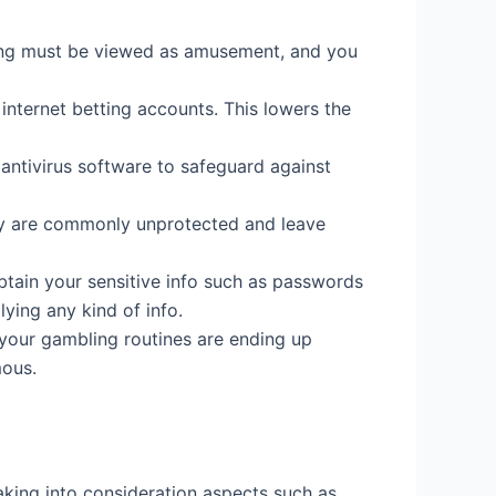
aming must be viewed as amusement, and you
nternet betting accounts. This lowers the
antivirus software to safeguard against
hey are commonly unprotected and leave
btain your sensitive info such as passwords
ying any kind of info.
t your gambling routines are ending up
mous.
taking into consideration aspects such as