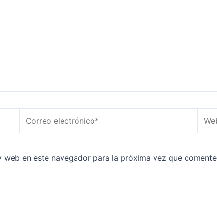
Correo
Web
electrónico*
y web en este navegador para la próxima vez que comente