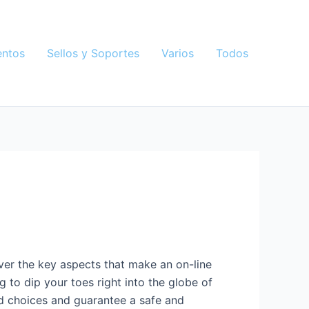
ntos
Sellos y Soportes
Varios
Todos
cover the key aspects that make an on-line
 to dip your toes right into the globe of
d choices and guarantee a safe and