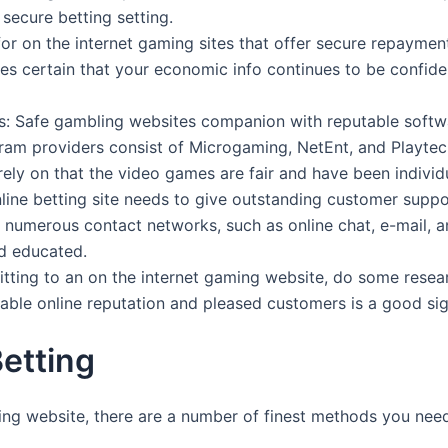
secure betting setting.
 on the internet gaming sites that offer secure repayment
s certain that your economic info continues to be confid
: Safe gambling websites companion with reputable softwar
am providers consist of Microgaming, NetEnt, and Playtech
rely on that the video games are fair and have been individu
ne betting site needs to give outstanding customer support
e numerous contact networks, such as online chat, e-mail, 
nd educated.
itting to an on the internet gaming website, do some resea
able online reputation and pleased customers is a good sign
Betting
ing website, there are a number of finest methods you nee